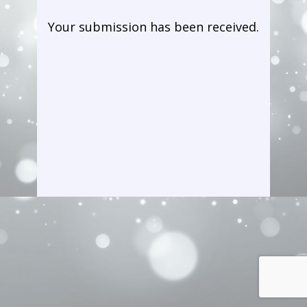
Your submiss​ion has been received.