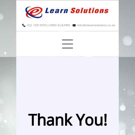
​
011 728 5053 | 0860 ELEARN
info@elearnsolutions.co.za
Thank You!