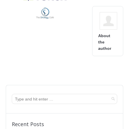
About
the
author
Recent Posts