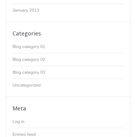
January 2013
Categories
Blog category 01
Blog category 02
Blog category 03
Uncategorized
Meta
Log in
Entries feed