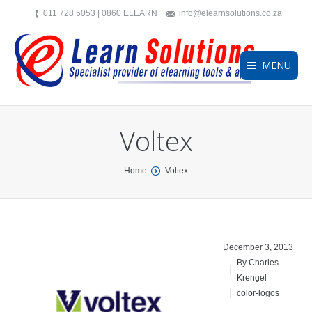
011 728 5053 | 0860 ELEARN
info@elearnsolutions.co.za
MENU
Voltex
You are here:
Home
Voltex
December 3, 2013
By Charles
Krengel
color-logos