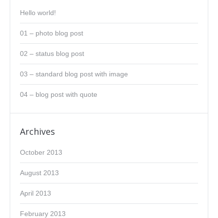
Hello world!
01 – photo blog post
02 – status blog post
03 – standard blog post with image
04 – blog post with quote
Archives
October 2013
August 2013
April 2013
February 2013